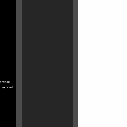
started
They lived