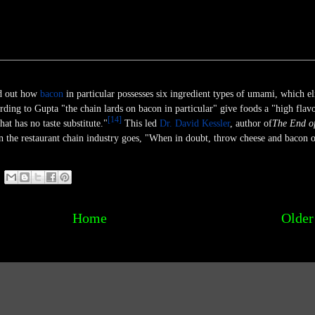
d out how
bacon
in particular possesses six ingredient types of umami, which eli
ding to Gupta "the chain lards on bacon in particular" give foods a "high flav
[
14
]
at has no taste substitute."
This led
Dr. David Kessler
, author of
The End o
in the restaurant chain industry goes, "When in doubt, throw cheese and bacon o
Home
Older