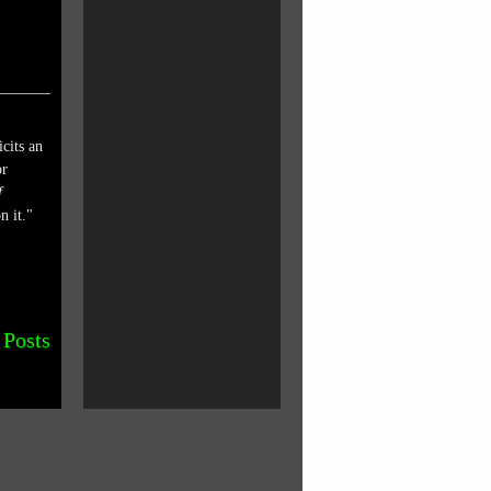
cits an
or
f
n it."
 Posts