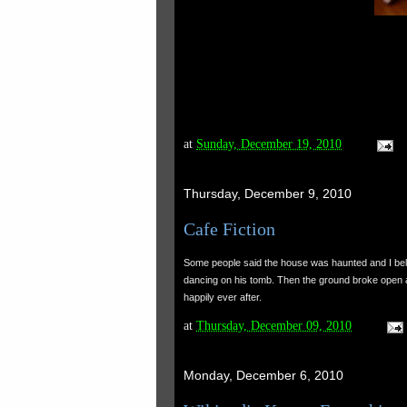
at
Sunday, December 19, 2010
Thursday, December 9, 2010
Cafe Fiction
Some people said the house was haunted and I beli
dancing on his tomb. Then the ground broke open a
happily ever after.
at
Thursday, December 09, 2010
Monday, December 6, 2010