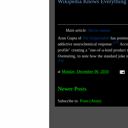
Wikipedia Knows Everything
Bacon
Main article:
Bacon mania
Arun Gupta of
The Indypendent
has pointe
[
13
]
addictive neurochemical response.
Accor
profile" creating a "one-of-a-kind product th
Overeating
, to note how the standard joke 
[
14
]
at
Monday, December 06, 2010
Newer Posts
Subscribe to:
Posts (Atom)