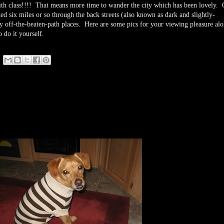
e with class!!!! That means more time to wander the city which has been lovely. 
ed six miles or so through the back streets (also known as dark and slightly-
y off-the-beaten-path places. Here are some pics for your viewing pleasure al
 do it yourself.