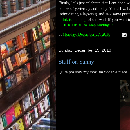
Firstly, let's just celebrate that I am don
course of yesterday and today, Y and I walk
intimidating alleyways) and saw some prett
a
link to the map
of our walk if you want to
CLICK HERE to keep reading!!!
at
Monday, December 27, 2010
Sunday, December 19, 2010
Stuff on Sunny
Quite possibly my most fashionable niece.