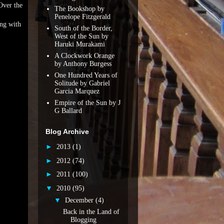
Over the
The Bookshop by
Penelope Fitzgerald
ong with
South of the Border,
West of the Sun by
Haruki Murakami
A Clockwork Orange
by Anthony Burgess
One Hundred Years of
Solitude by Gabriel
Garcia Marquez
Empire of the Sun by J
G Ballard
Blog Archive
►
2013
(1)
►
2012
(74)
►
2011
(100)
▼
2010
(95)
▼
December
(4)
Back in the Land of
Blogging