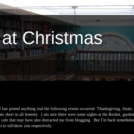
 at Christmas
I last posted anything real the following events occurred: Thanksgiving, finals,
er short in all honesty. I am sure there were some nights at the Rocket, garden 
the cafe that may have also distracted me from blogging. But I'm back nonethel
ts to tell/show you respectively.