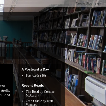
A Postcard a Day
Past-cards
(46)
Recent Reads
 and
strolls,
The Road by Cormac
ess. And
McCarthy
Cat's Cradle by Kurt
Vonnegut