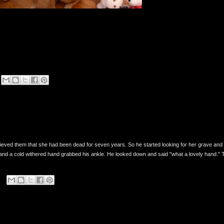
eved them that she had been dead for seven years. So he started looking for her grave and 
nd a cold withered hand grabbed his ankle. He looked down and said "what a lovely hand." 