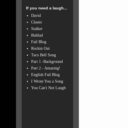
If you need a laugh...
David
Classic
Stalker
Buhlud
Fail Blog
Rockin Out
Taco Bell Song
Part 1 -Background
Part 2 - Amazing!
English Fail Blog
I Wrote You a Song
You Can't Not Laugh