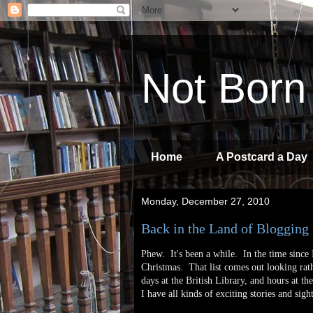
Not Born
Home
A Postcard a Day
Monday, December 27, 2010
Back in the Land of Blogging
Phew. It's been a while. In the time since 
Christmas. That list comes out looking rath
days at the British Library, and hours at 
I have all kinds of exciting stories and sigh