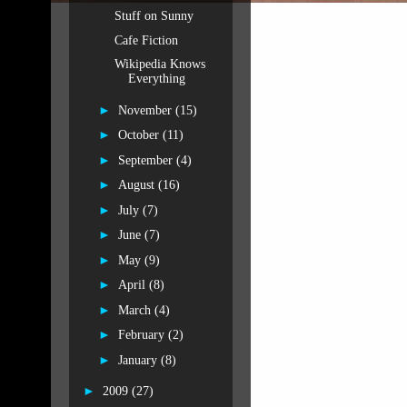
Stuff on Sunny
Cafe Fiction
Wikipedia Knows
Everything
►
November
(15)
►
October
(11)
►
September
(4)
►
August
(16)
►
July
(7)
►
June
(7)
►
May
(9)
►
April
(8)
►
March
(4)
►
February
(2)
►
January
(8)
►
2009
(27)