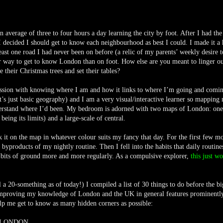
average of three to four hours a day learning the city by foot. After I had th
 decided I should get to know each neighbourhood as best I could. I made it a 
st one road I had never been on before (a relic of my parents’ weekly desire t
ter way to get to know London than on foot. How else are you meant to linger ou
their Christmas trees and set their tables?
ession with knowing where I am and how it links to where I’m going and comi
it’s just basic geography) and I am a very visual/interactive learner so mapping
derstand where I’d been. My bedroom is adorned with two maps of London: one
ing its limits) and a large-scale of central.
it on the map in whatever colour suits my fancy that day. For the first few m
byproducts of my nightly routine. Then I fell into the habits that daily routine
 bits of ground more and more regularly. As a compulsive explorer,
this just w
l a 20-something as of today!) I compiled a list of 30 things to do before the bi
mproving my knowledge of London and the UK in general features prominently 
elp me get to know as many hidden corners as possible:
L LONDON