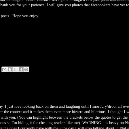
ank you for your patience, I will give you photos that facebookers have yet to
re posts. Hope you enjoy!
ay. I just love looking back on them and laughing until I snort/cry/drool all ove
 the context and it makes them even more bizarre and hilarious. I thought I 
with you. (You can highlight between the brackets below the quotes to get the 
ous so I'm hiding it for cheating readers like me). WARNING: it's heavy on N
are the ones I currently have with me. One day I will stop talking about it. Not 