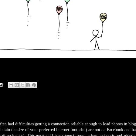
ten had difficulties getting a connection reliable enough to load photos in blog
ntain the size of your preferred internet footprint) are not on Facebook and h
 wait no longer! This weekend I have gone through a few past posts and added s