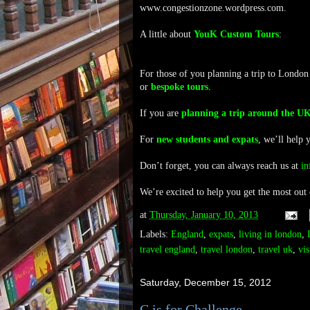
www.congestionzone.wordpress.com.
A little about
YouK Custom Tours
:
For those of you planning a trip to London
or
bespoke tours
.
If you are
planning a trip around the U
For
new students and expats
, we’ll help 
Don’t forget, you can always reach us at
i
We’re excited to help you get the most out
at
Thursday, January 10, 2013
Labels:
England
,
expats
,
living in london
,
travel england
,
travel london
,
travel uk
,
vis
Saturday, December 15, 2012
C is for Challenge