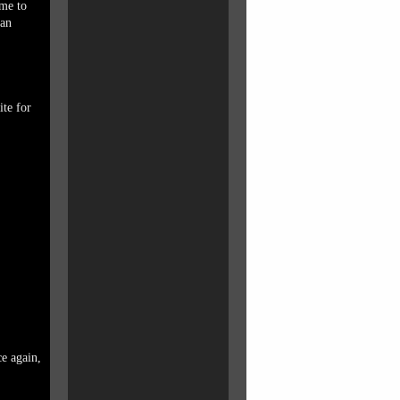
 me to
ean
ite for
ce again,