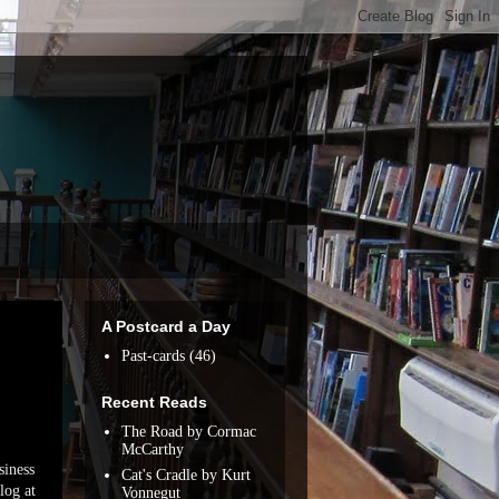
A Postcard a Day
Past-cards
(46)
Recent Reads
The Road by Cormac
McCarthy
siness
Cat's Cradle by Kurt
log at
Vonnegut