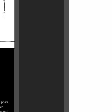
 posts.
ave
everal