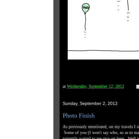
at
Wednesday, September 12, 2012
Sunday, September 2, 2012
Photo Finish
As previously mentioned, on my travels I of
Some of you (I won't say who, so as to mai
patiently waited to see pics on here. Well