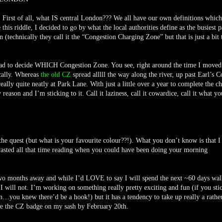
. First of all, what IS central London??? We all have our own definitions whic
 this riddle, I decided to go by what the local authorities define as the busiest p
technically they call it the “Congestion Charging Zone” but that is just a bit 
 had to decide WHICH Congestion Zone. You see, right around the time I moved
cally. Whereas
the old CZ
spread alllll the way along the river, up past Earl’s C
ally quite neatly at Park Lane. With just a little over a year to complete the ch
reason and I’m sticking to it. Call it laziness, call it cowardice, call it what yo
e quest (but what is your favourite colour??!). What you don’t know is that I
t wasted all that time reading when you could have been doing your morning
r two months away and while I’d LOVE to say I will spend the next ~60 days wa
, I will not. I’m working on something really pretty exciting and fun (if you sti
n…you knew there’d be a hook!) but it has a tendency to take up really a rather
ave the CZ badge on my sash by February 20th.