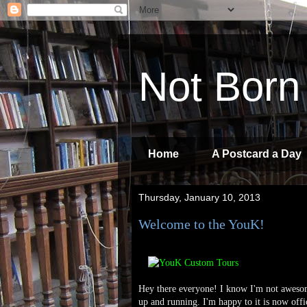
Not Born
Home
A Postcard a Day
Thursday, January 10, 2013
Welcome to the YouK!
Hey there everyone! I know I'm not awesome
up and running. I'm happy to it is now offic