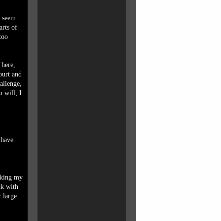
h seem
arts of
too
 here,
ourt and
allenge,
u will; I
 have
lking my
ck with
 large