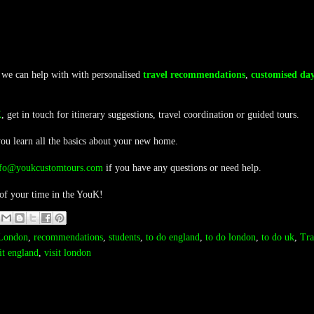
 we can help with with personalised
travel recommendations
,
customised day
K
, get in touch for itinerary suggestions, travel coordination or guided tours.
you learn all the basics about your new home.
nfo@youkcustomtours.com
if you have any questions or need help.
 of your time in the YouK!
London
,
recommendations
,
students
,
to do england
,
to do london
,
to do uk
,
Tra
it england
,
visit london