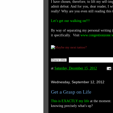
I have chosen, therefore, to lift my self-i
admit defeat. And for you, dear reader, I 
really! Why are you even still reading this
Let’s get our walking on!!!
By way of separating my personal writing (or
it specifically. Visit
www.congestionzone.
Share this:
at
Saturday, December 15, 2012
Wednesday, September 12, 2012
Get a Grasp on Life
This is EXACTLY my life
at the moment. 
knowing precisely what's up?