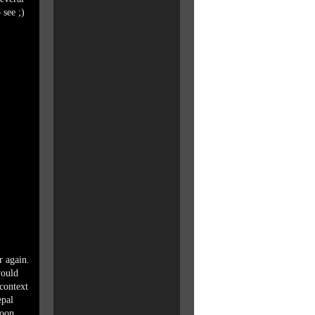
 see ;)
r again.
would
context
epal
soon