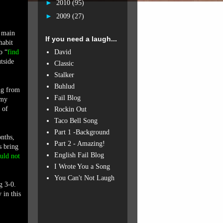
►
2010
(95)
►
2009
(27)
e main
If you need a laugh...
habit
David
o “
find
tside
Classic
Stalker
Buhlud
ng from
Fail Blog
 my
 of
Rockin Out
Taco Bell Song
Part 1 -Background
onths,
Part 2 - Amazing!
s bring
English Fail Blog
ould not
I Wrote You a Song
You Can't Not Laugh
g 3-0.
in this