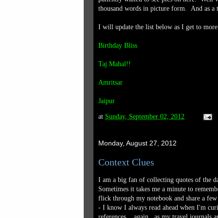
thousand words in picture form. And as a th
I will update the list below as I get to mo
Birthday Bliss
Taj Mahal!!
Amritsar
Jaipur
at
Sunday, September 02, 2012
Monday, August 27, 2012
Context Clues
I am a big fan of collecting quotes of the d
Sometimes it takes me a minute to remember
flick through my notebook and share a few 
- I know I always read ahead when I'm curi
references....again...as my travel journals 