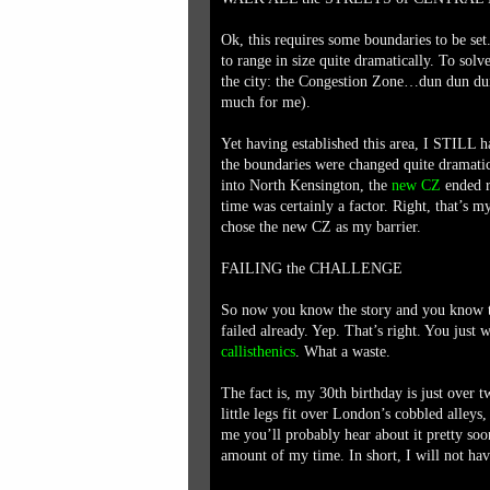
Ok, this requires some boundaries to be set
to range in size quite dramatically. To solve
the city: the Congestion Zone…dun dun dun (
much for me).
Yet having established this area, I STILL
the boundaries were changed quite dramati
into North Kensington, the
new CZ
ended re
time was certainly a factor. Right, that’s my 
chose the new CZ as my barrier.
FAILING the CHALLENGE
So now you know the story and you know th
failed already. Yep. That’s right. You jus
callisthenics
. What a waste.
The fact is, my 30th birthday is just ove
little legs fit over London’s cobbled alleys
me you’ll probably hear about it pretty soo
amount of my time. In short, I will not h