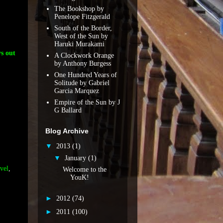
The Bookshop by
Penelope Fitzgerald
South of the Border,
West of the Sun by
Haruki Murakami
s out
A Clockwork Orange
by Anthony Burgess
One Hundred Years of
Solitude by Gabriel
Garcia Marquez
Empire of the Sun by J
G Ballard
Blog Archive
▼
2013
(1)
▼
January
(1)
vel
,
Welcome to the
YouK!
►
2012
(74)
►
2011
(100)