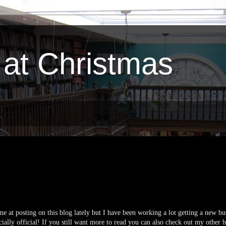
 at Christmas
 at posting on this blog lately but I have been working a lot getting a new bu
ially official! If you still want more to read you can also check out my other b