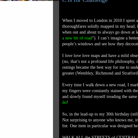
When I moved to London in 2010 I spent an 
thoroughfares solidly mapped in my head, I
when out and about to always go down at lea
a new bit of road
“). I can’t imagine a bet
people’s windows and see how they decorate 
I love love love maps and have a mild obs
(no, that’s not a profound life philosophy, 
outings became the best way for me to un
greater (Wembley, Richmond and Stratford be
Every time I walk down a new road, I mark 
my fingers were constantly stained with the 
and slowly found myself treading the same
do
!
So, in the lead-up to my 30th birthday (stil
Not surprising to anyone who knows me, i
list. One item in particular was designed h
WALK ALL the STREETS of CENTRA