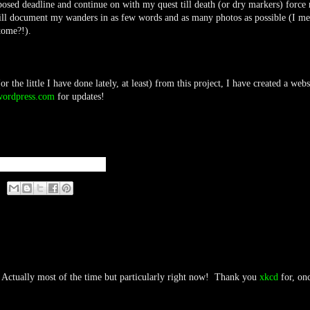
mposed deadline and continue on with my quest till death (or dry markers) force
will document my wanders in as few words and as many photos as possible (I m
 tome?!).
 the little I have done lately, at least) from this project, I have created a webs
wordpress.com
for updates!
Actually most of the time but particularly right now! Thank you
xkcd
for, on