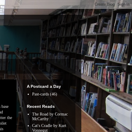
A Postcard a Day
Past-cards
(46)
Recent Reads
s base
nd
The Road by Cormac
tter the
McCarthy
ilet
Cat's Cradle by Kurt
his
Vonnegut