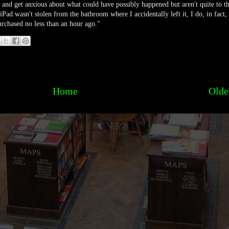
ut and get anxious about what could have possibly happened but aren't quite to t
iPad wasn't stolen from the bathroom where I accidentally left it, I do, in fact,
rchased no less than an hour ago."
Home
Olde