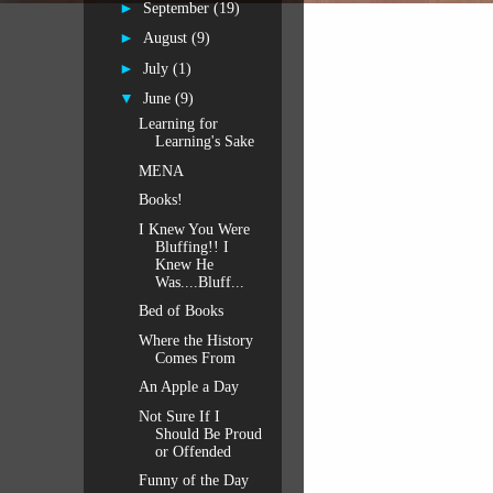
►
September
(19)
►
August
(9)
►
July
(1)
▼
June
(9)
Learning for
Learning's Sake
MENA
Books!
I Knew You Were
Bluffing!! I
Knew He
Was....Bluff...
Bed of Books
Where the History
Comes From
An Apple a Day
Not Sure If I
Should Be Proud
or Offended
Funny of the Day