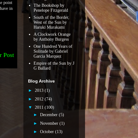
he point
The Bookshop by
 have in
Penelope Fitzgerald
South of the Border,
West of the Sun by
Haruki Murakami
A Clockwork Orange
by Anthony Burgess
One Hundred Years of
Solitude by Gabriel
r Post
Garcia Marquez
Empire of the Sun by J
G Ballard
Blog Archive
►
2013
(1)
►
2012
(74)
▼
2011
(100)
►
December
(5)
►
November
(1)
►
October
(13)