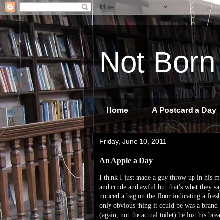
Not Born
Home
A Postcard a Day
Friday, June 10, 2011
An Apple a Day
I think I just made a guy throw up in his mo
and crude and awful but that's what they sa
noticed a bag on the floor indicating a fre
only obvious thing it could be was a brand 
(again, not the actual toilet) he lost his bre