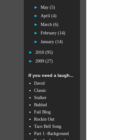
►
May
(5)
►
April
(4)
►
March
(6)
►
February
(14)
►
January
(14)
►
2010
(95)
►
2009
(27)
If you need a laugh...
David
Classic
Stalker
Buhlud
Fail Blog
Rockin Out
Taco Bell Song
Part 1 -Background