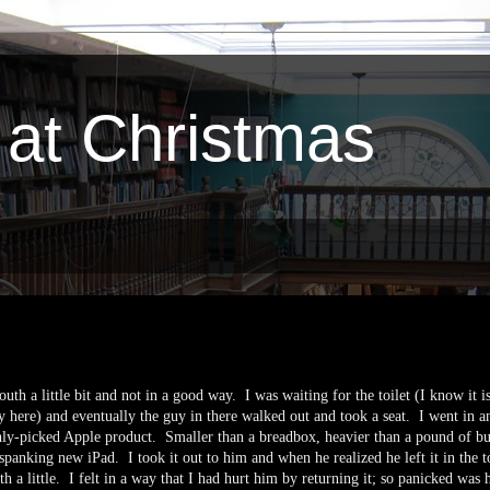
 at Christmas
uth a little bit and not in a good way. I was waiting for the toilet (I know it i
y here) and eventually the guy in there walked out and took a seat. I went in a
shly-picked Apple product. Smaller than a breadbox, heavier than a pound of bu
spanking new iPad. I took it out to him and when he realized he left it in the to
ath a little. I felt in a way that I had hurt him by returning it; so panicked was 