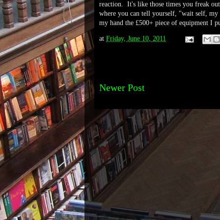
reaction. It's like those times you freak o
where you can tell yourself, "wait self, my 
my hand the £500+ piece of equipment I pu
at
Friday, June 10, 2011
Newer Post