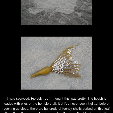
I hate seaweed.
Fiercely
. But I thought this was pretty. The beach is
loaded with piles of the horrible stuff. But I've never seen it glitter before.
Looking up close, there are hundreds of
teensy
shells parked on this leaf