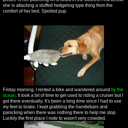
she is attacking a stuffed hedgehog type thing from the
comfort of her bed. Spoiled pup.
Friday morning, I rented a bike and wandered around
by the
ocean
. It took a bit of time to get used to riding a cruiser but I
got there eventually. It's been a long time since I had to use
my feet to brake. I kept grabbing the handlebars and
panicking when there was nothing there to help me stop.
Luckily the first place I rode to wasn't very crowded.