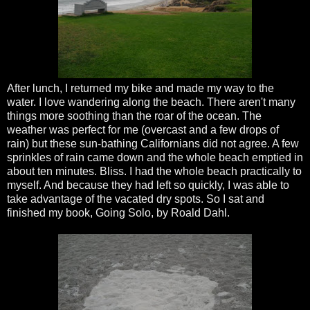
After lunch, I returned my bike and made my way to the
water. I love wandering along the beach. There aren't many
things more soothing than the roar of the ocean. The
weather was perfect for me (overcast and a few drops of
rain) but these sun-bathing Californians did not agree. A few
sprinkles of rain came down and the whole beach emptied in
about ten minutes. Bliss. I had the whole beach practically to
myself. And because they had left so quickly, I was able to
take advantage of the vacated dry spots. So I sat and
finished my book, Going Solo, by
Roald
Dahl
.