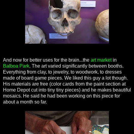
And now for better uses for the brain...the
art market
in
Balboa Park
. The art varied significantly between booths.
Everything from clay, to jewelry, to woodwork, to dresses
made of board game pieces. We liked this guy a lot though.
His materials are free (color cards from the paint section at
Home Depot cut into tiny tiny pieces) and he makes beautiful
mosaics. He said he had been working on this piece for
about a month so far.