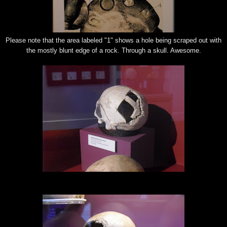
Please note that the area labeled "1" shows a hole being scraped out with
the mostly blunt edge of a rock. Through a skull. Awesome.