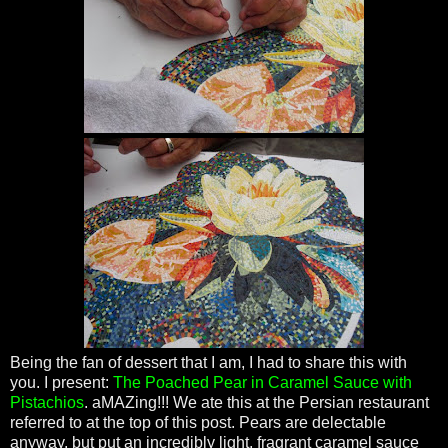
Being the fan of dessert that I am, I had to share this with
you. I present:
The Poached Pear in Caramel Sauce with
Pistachios
.
aMAZing
!!! We ate this at the Persian restaurant
referred to at the top of this post. Pears are delectable
anyway, but put an incredibly light, fragrant caramel sauce