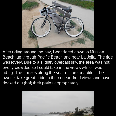
After riding around the bay, I wandered down to Mission
Beach, up through Pacific Beach and near La
Jolla
. The ride
was lovely. Due to a slightly overcast sky, the area was not
overly crowded so I could take in the views while I was
riding. The houses along the seafront are beautiful. The
owners take great pride in their ocean-front views and have
decked out (ha!) their patios appropriately.