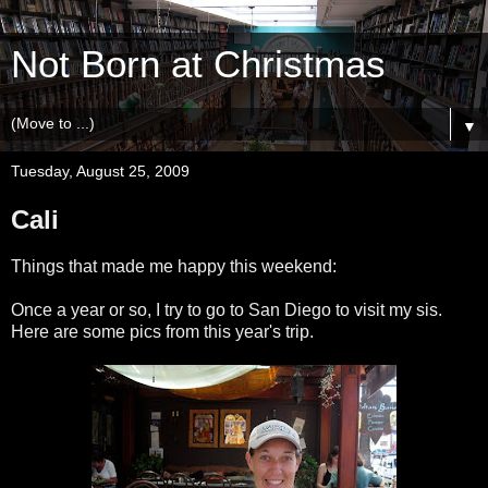
Not Born at Christmas
▼
Tuesday, August 25, 2009
Cali
Things that made me happy this weekend:
Once a year or so, I try to go to San Diego to visit my sis.
Here are some pics from this year's trip.