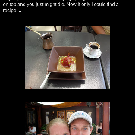
on top and you just might die. Now if only i could find a
recipe....