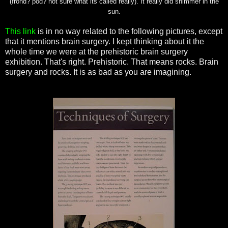
(frond? pod? not sure what its called really). It really did shimmer in the
sun.
This link
is in no way related to the following pictures, except
that it mentions brain surgery. I kept thinking about it the
whole time we were at the prehistoric brain surgery
exhibition
. That's right. Prehistoric. That means rocks. Brain
surgery and rocks. It is as bad as you are imagining.