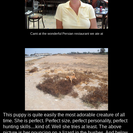
Cami at the wonderful Persian restaurant we ate at
This puppy is quite easily the most adorable creature of all
time. She is perfect. Perfect size, perfect personality, perfect
hunting skills....kind of. Well she tries at least. The above
picture is her pouncing on a lizard in the bushes. And below,