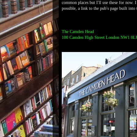
common places but I'll use these for now. I
possible, a link to the pub's page built into
The Camden Head
100 Camden High Street London NW1 0L