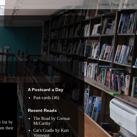
A Postcard a Day
Past-cards
(46)
Recent Reads
The Road by Cormac
 list by
McCarthy
om their
Cat's Cradle by Kurt
Vonnegut