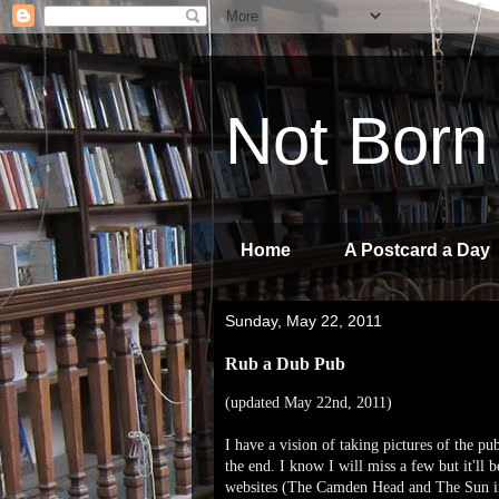
Not Born
Home
A Postcard a Day
Sunday, May 22, 2011
Rub a Dub Pub
(updated May 22nd, 2011)
I have a vision of taking pictures of the pu
the end. I know I will miss a few but it'll 
websites (The Camden Head and The Sun in