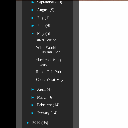
►
September
(19)
►
August
(9)
►
July
(1)
►
June
(9)
▼
May
(5)
30/30 Vision
What Would
Ulysses Do?
xkcd.com is my
hero
Rub a Dub Pub
Come What May
►
April
(4)
►
March
(6)
►
February
(14)
►
January
(14)
►
2010
(95)