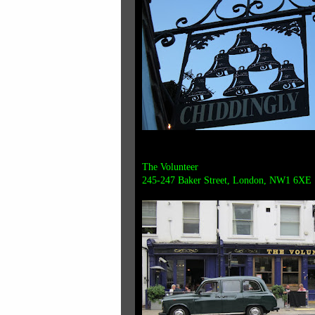
The Volunteer
245-247 Baker Street, London, NW1 6XE