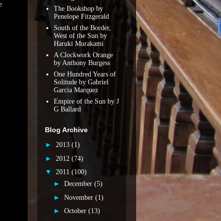
e
The Bookshop by
Penelope Fitzgerald
South of the Border,
West of the Sun by
Haruki Murakami
A Clockwork Orange
by Anthony Burgess
One Hundred Years of
Solitude by Gabriel
Garcia Marquez
Empire of the Sun by J
G Ballard
Blog Archive
►
2013
(1)
►
2012
(74)
▼
2011
(100)
►
December
(5)
►
November
(1)
►
October
(13)