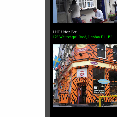
LHT Urban Bar
176 Whitechapel Road, London E1 1BJ