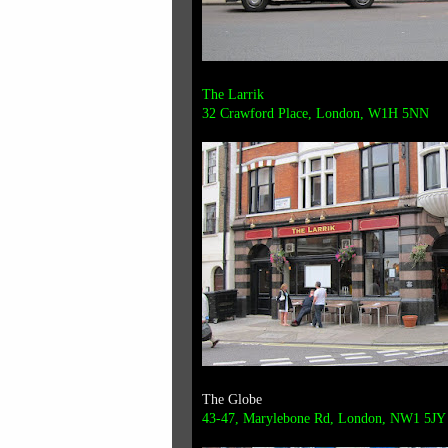
The Larrik
32 Crawford Place,
London, W1H 5NN
The Globe
43-47, Marylebone Rd, London, NW1 5JY