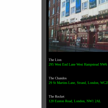
The Lion
295 West End Lane West Hampstead NW6
The Chandos
29 St Martins Lane,
Strand,
London,
WC2
The Rocket
120 Euston Road, London, NW1 2AL