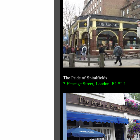
The Pride of Spitalfields
3 Heneage Street, London, E1 5LJ