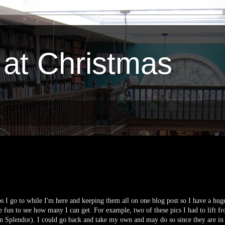
 at Christmas
bs I go to while I'm here and keeping them all on one blog post so I have a huge
be fun to see how many I can get. For example, two of these pics I had to lift fr
 Splendor). I could go back and take my own and may do so since they are in