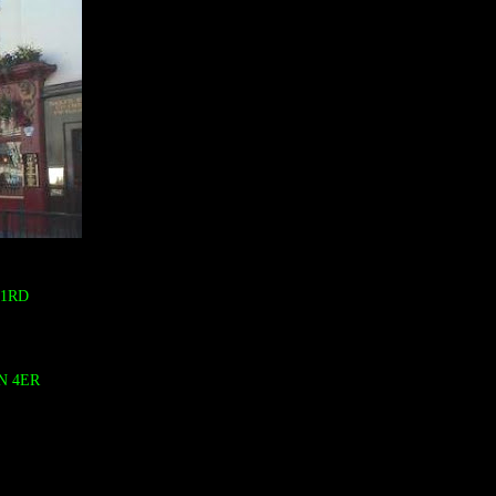
 1RD
N 4ER