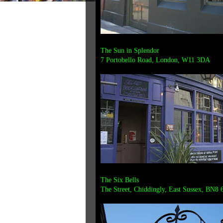
The Sun in Splendor
7 Portobello Road, London, W11 3DA
The Six Bells
The Street, Chiddingly, East Sussex, BN8