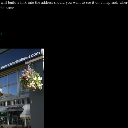
 will build a link into the address should you want to see it on a map and, wher
 the name.
U