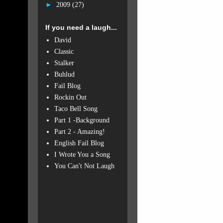
►
2009
(27)
If you need a laugh...
David
Classic
Stalker
Buhlud
Fail Blog
Rockin Out
Taco Bell Song
Part 1 -Background
Part 2 - Amazing!
English Fail Blog
I Wrote You a Song
You Can't Not Laugh