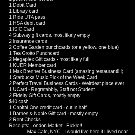
1 Debit Card
1 Library card
1 Ride UTA pass
1 HSA debit card
1 ISIC Card
4 Subway gift cards, most likely empty
2 Insurance cards
2 Coffee Garden punchcards (one yellow, one blue)
1 Tea Grotto Punchcard
2 Megaplex Gift cards - most likely full
1 KUER Member card
1 Max Brenner Business Card (amazing restaurant!!!!)
1 Starbucks Music Pick of the Week Card
2 Perfect Travel Business Cards - Weirdest place ever
1 UCard - Regretabbly, Staff not Student
2 Fidelty Gift Cards, mostly empty
$40 cash
1 Capital One credit card - cut in half
1 Barnes & Noble Gift card - mostly empty
2 Rent Checks
Receipts: London Market - Pickle!!
Max Cafe, NYC - I would live here if I lived near