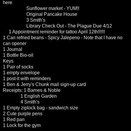
here
Sunflower market - YUM!!
Original Pancake House
3 Smith's
Library Check Out - The Plague Due 4/12
1 Appointment reminder for tattoo April 12th!!!!!!
1 Can refried beans - Spicy Jalepeno - Note that I have no
can opener
1 Journal
1 Bottle Bio-oil
Keys
1 Pair of socks
1 empty envelope
1 post-it with reminders
1 Ben & Jerry's Chunk mail sign-up card
Receipts: 1 Barnes & Noble
1 English Garden
4 Smith's
1 Empty ziplock bag - sandwich size
2 Cute purple pens
1 Red pan
1 Lock for the gym