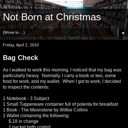
Not Born at Christmas
▼
Friday, April 2, 2010
Bag Check
As I walked to work this morning, I noticed that my bag was
particularly heavy. Normally, I carry a book or two, some
food for work, and my wallet. When I got to work, I decided
to inspect the contents:
1 Notebook - 3 Subject
1 Small Tupperware container full of polenta for breakfast
1 Book - The Moonstone by Wilkie Collins
1 Wallet containing the following:
$.18 in change
1 packet birth control