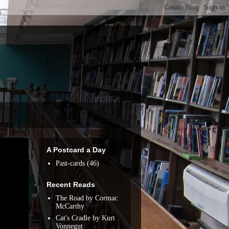
A Postcard a Day
Past-cards
(46)
Recent Reads
The Road by Cormac
McCarthy
Cat's Cradle by Kurt
Vonnegut