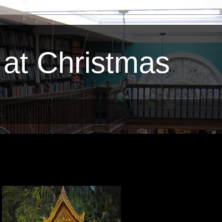
 at Christmas