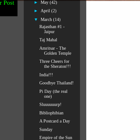
r Post
►
May
(42)
►
April
(2)
▼
March
(14)
Rajasthan #1 -
Jaipur
Taj Mahal
Amritsar - The
Golden Temple
Three Cheers for
the Sheraton!!!
India!!!
Goodbye Thailand!
Pi Day (the real
one)
Sluuuuuurp!
Bibliophibian
A Postcard a Day
Sunday
Empire of the Sun