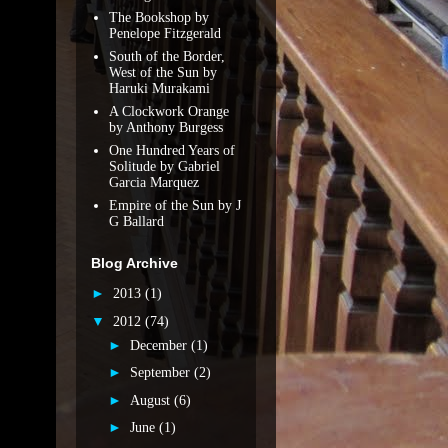
The Bookshop by
Penelope Fitzgerald
South of the Border,
West of the Sun by
Haruki Murakami
A Clockwork Orange
by Anthony Burgess
One Hundred Years of
Solitude by Gabriel
Garcia Marquez
Empire of the Sun by J
G Ballard
Blog Archive
►
2013
(1)
▼
2012
(74)
►
December
(1)
►
September
(2)
►
August
(6)
►
June
(1)