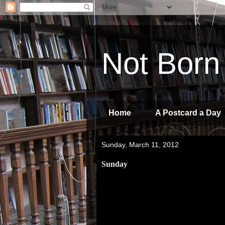
Not Born
Home
A Postcard a Day
Sunday, March 11, 2012
Sunday