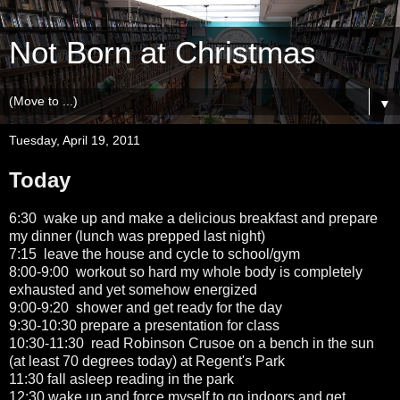
Not Born at Christmas
▼
Tuesday, April 19, 2011
Today
6:30 wake up and make a delicious breakfast and prepare
my dinner (lunch was prepped last night)
7:15 leave the house and cycle to school/gym
8:00-9:00 workout so hard my whole body is completely
exhausted and yet somehow energized
9:00-9:20 shower and get ready for the day
9:30-10:30 prepare a presentation for class
10:30-11:30 read Robinson Crusoe on a bench in the sun
(at least 70 degrees today) at Regent's Park
11:30 fall asleep reading in the park
12:30 wake up and force myself to go indoors and get