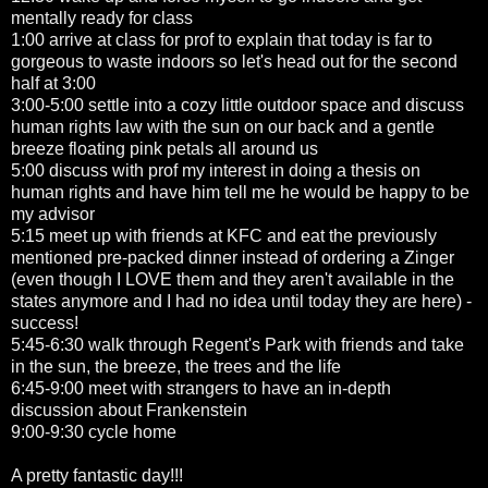
mentally ready for class
1:00 arrive at class for prof to explain that today is far to
gorgeous to waste indoors so let's head out for the second
half at 3:00
3:00-5:00 settle into a cozy little outdoor space and discuss
human rights law with the sun on our back and a gentle
breeze floating pink petals all around us
5:00 discuss with prof my interest in doing a thesis on
human rights and have him tell me he would be happy to be
my advisor
5:15 meet up with friends at KFC and eat the previously
mentioned pre-packed dinner instead of ordering a Zinger
(even though I LOVE them and they aren't available in the
states anymore and I had no idea until today they are here) -
success!
5:45-6:30 walk through Regent's Park with friends and take
in the sun, the breeze, the trees and the life
6:45-9:00 meet with strangers to have an in-depth
discussion about Frankenstein
9:00-9:30 cycle home
A pretty fantastic day!!!