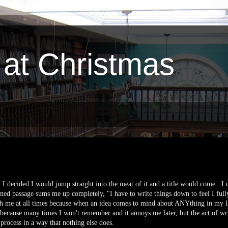
 at Christmas
t, I decided I would jump straight into the meat of it and a title would come. I
ed passage sums me up completely, "I have to write things down to feel I full
h me at all times because when an idea comes to mind about ANYthing in my li
y because many times I won't remember and it annoys me later, but the act of wr
 process in a way that nothing else does.