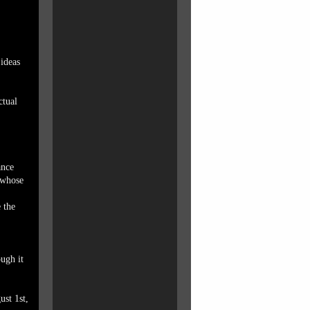
 ideas
ctual
ance
 whose
 the
ough it
ust 1st,