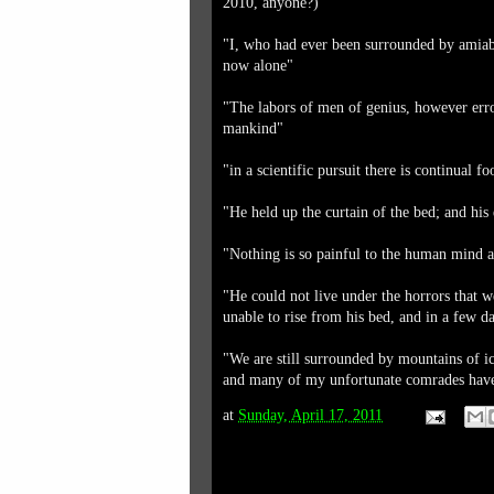
2010, anyone?)
"I, who had ever been surrounded by amiab
now alone"
"The labors of men of genius, however erron
mankind"
"in a scientific pursuit there is continual 
"He held up the curtain of the bed; and his
"Nothing is so painful to the human mind a
"He could not live under the horrors that 
unable to rise from his bed, and in a few 
"We are still surrounded by mountains of ic
and many of my unfortunate comrades have 
at
Sunday, April 17, 2011