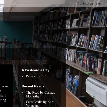
A Postcard a Day
Past-cards
(46)
Recent Reads
 cracked
y
The Road by Cormac
fe, I
McCarthy
iting
Cat's Cradle by Kurt
Vonnegut