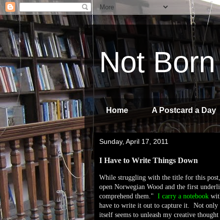
Not Born
Home
A Postcard a Day
Sunday, April 17, 2011
I Have to Write Things Down
While struggling with the title for this pos
open Norwegian Wood and the first underlin
comprehend them."
I carry a notebook
wit
have to write it out to capture it. Not onl
itself seems to unleash my creative thought