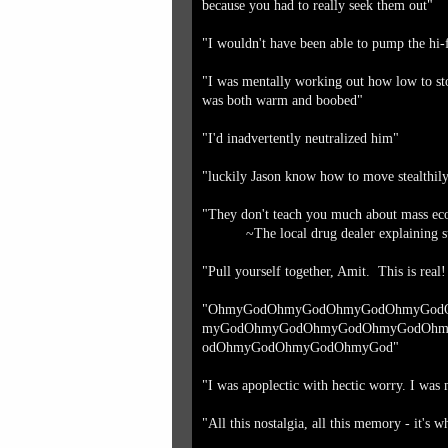
because you had to really seek them out"
"I wouldn't have been able to pump the hi-
"I was mentally working out how low to sto
was both warm and boobed"
"I'd inadvertently neutralized him"
"luckily Jason know how to move stealthily 
"They don't teach you much about mass eco
~The local drug dealer explaining s
"Pull yourself together, Amit. This is real
"OhmyGodOhmyGodOhmyGodOhmyGod
myGodOhmyGodOhmyGodOhmyGodOhm
odOhmyGodOhmyGodOhmyGod"
"I was apoplectic with hectic worry. I was
"All this nostalgia, all this memory - it's