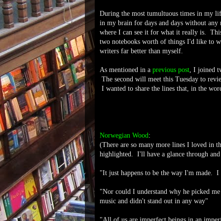
During the most tumultuous times in my life
in my brain for days and days without any
where I can see it for what it really is. Th
two notebooks worth of things I'd like to 
writers far better than myself.
As mentioned in a
previous post
, I joined 
The second will meet this Tuesday to rev
I wanted to share the lines that, in the wo
Norwegian Wood
:
(There are so many more lines I loved in th
highlighted. I'll have a glance through and 
"It just happens to be the way I'm made. I
"Nor could I understand why he picked me t
music and didn't stand out in any way"
"All of us are imperfect beings in an impe