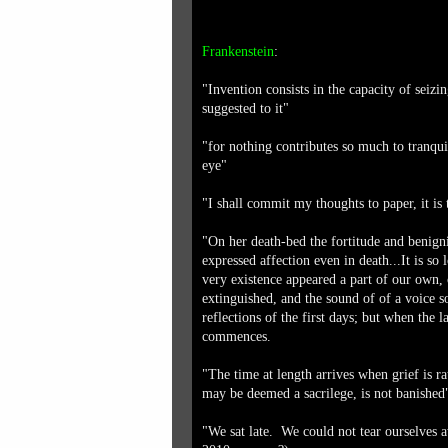
Frankenstein
:
"Invention consists in the capacity of seizi
suggested to it"
"for nothing contributes so much to tranquil
eye"
"I shall commit my thoughts to paper, it is
"On her death-bed the fortitude and benign
expressed affection even in death...It is s
very existence appeared a part of our own, 
extinguished, and the sound of of a voice s
reflections of the first days; but when the la
commences.
"The time at length arrives when grief is ra
may be deemed a sacrilege, is not banished
"We sat late. We could not tear ourselves 