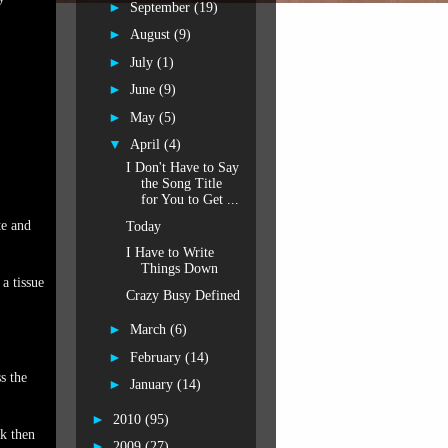
►
September
(19)
►
August
(9)
►
July
(1)
►
June
(9)
►
May
(5)
▼
April
(4)
I Don't Have to Say
the Song Title
for You to Get ...
te and
Today
I Have to Write
Things Down
a tissue
Crazy Busy Defined
►
March
(6)
►
February
(14)
s the
►
January
(14)
►
2010
(95)
ck then
►
2009
(27)