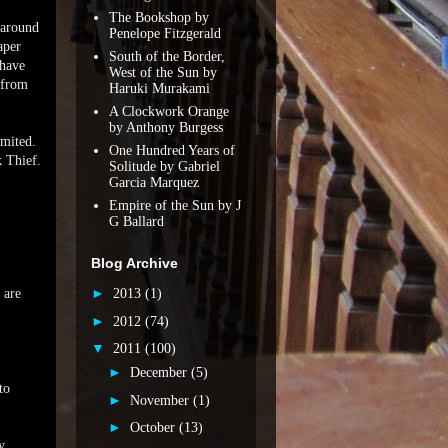
The Bookshop by
 around
Penelope Fitzgerald
aper
South of the Border,
 have
West of the Sun by
 from
Haruki Murakami
A Clockwork Orange
by Anthony Burgess
imited.
One Hundred Years of
 Thief.
Solitude by Gabriel
Garcia Marquez
Empire of the Sun by J
G Ballard
Blog Archive
►
 are
2013
(1)
►
2012
(74)
▼
2011
(100)
►
December
(5)
to
►
November
(1)
►
October
(13)
y