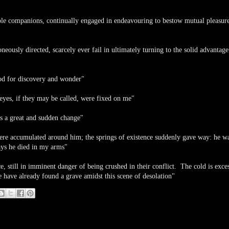
le companions, continually engaged in endeavouring to bestow mutual pleasure
eously directed, scarcely ever fail in ultimately turning to the solid advantage
food for discovery and wonder"
 eyes, if they may be called, were fixed on me"
s a great and sudden change"
were accumulated around him; the springs of existence suddenly gave way: he w
days he died in my arms"
e, still in imminent danger of being crushed in their conflict. The cold is exce
have already found a grave amidst this scene of desolation"