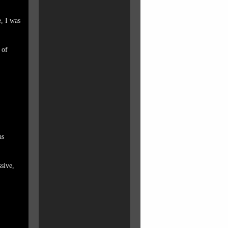
, I was
 of
as
ssive,