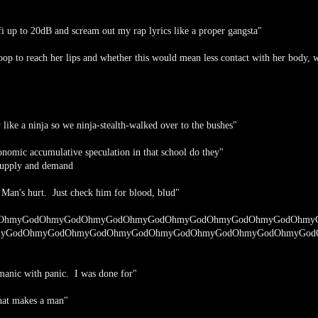
fi up to 20dB and scream out my rap lyrics like a proper gangsta"
op to reach her lips and whether this would mean less contact with her body, 
like a ninja so we ninja-stealth-walked over to the bushes"
nomic accumulative speculation in that school do they"
upply and demand
! Man's hurt. Just check him for blood, blud"
OhmyGodOhmyGodOhmyGodOhmyGodOhmyGodOhmyGodOhmyGodOhmy
yGodOhmyGodOhmyGodOhmyGodOhmyGodOhmyGodOhmyGodOhmyGod
 manic with panic. I was done for"
 what makes a man"