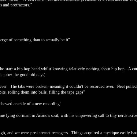
s and protractors."
 verge of something than to actually be it"
ho start a hip hop band whilst knowing relatively nothing about hip hop. A cu
member the good old days)
 over. The tabs were broken, meaning it couldn't be recorded over. Neel pulled 
ts, rolling them into balls, filling the tape gaps"
e chewed crackle of a new recording"
e lying dormant in Anand's soul, with his empowering call to tiny nerds acros
ugh, and we were pre-internet teenagers. Things acquired a mystique easily ba