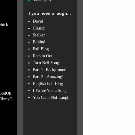
If you need a laugh...
David
which
Classic
Stalker
Buhlud
Fail Blog
Rockin Out
Taco Bell Song
Part 1 -Background
Part 2 - Amazing!
English Fail Blog
I Wrote You a Song
GodOh
You Can't Not Laugh
OhmyG