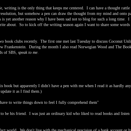
, writing is the only thing that keeps me centered. I can have a thought rattle
 resolution, but somehow a pen can draw the thought from my mind and onto p
is is yet another reason why I have been sad not to blog for such a long time. I
write about. So to kick off the writing season again I want to share some words
two book clubs recently. The first one met last Tuesday to discuss Coconut Unl
iew Frankenstein. During the month I also read Norwegian Wood and The Book
rds of SBS,
speak to me
.
is book but apparently I didn't have a pen with me when I read it as hardly any
update it as I find them.)
 have to write things down to feel I fully comprehend them"
o be his friend. I was just an ordinary kid who liked to read books and listen 
rfect world. We don't live with the mechanical precision of a bank account or b