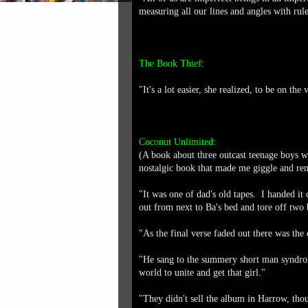
measuring all our lines and angles with rule
The Book Thief
:
"It's a lot easier, she realized, to be on the
Coconut Unlimited
:
(A book about three outcast teenage boys w
nostalgic book that made me giggle and re
"It was one of dad's old tapes. I handed it
out from next to Ba's bed and tore off two bi
"As the final verse faded out there was th
"He sang to the summery short man syndrom
world to unite and get that girl."
"They didn't sell the album in Harrow, tho