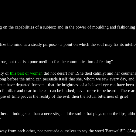
ng on the capabilities of a subject: and in the power of moulding and fashioning
ize the mind as a steady purpose - a point on which the soul may fix its intelle
 true; but that is a poor medium for the communication of feeling"
ity of
this best of women
did not desert her...She died calmly; and her counten
o long before the mind can persuade itself that she, whom we saw every day, and
can have departed forever - that the brightness of a beloved eye can have been
o familiar and dear to the ear can be hushed, never more to be heard. These are
pse of time proves the reality of the evil, then the actual bitterness of grief
ther an indulgence than a necessity; and the smile that plays upon the lips, alth
"
away from each other, nor persuade ourselves to say the word 'Farewell!'" (Aug