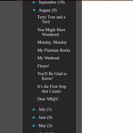
►
September
(19)
▼
August
(9)
Terty Tree and a
Terd
You Might Have
Wondered
Monday, Monday
My Flatmate Rocks
My Weekend
Fleurs!
You'll Be Glad to
Know!
It's the First Step
that Counts
Dear NB@C
►
July
(1)
►
June
(9)
►
May
(5)