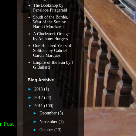
The Bookshop by
Penelope Fitzgerald
South of the Border,
West of the Sun by
Haruki Murakami
A Clockwork Orange
by Anthony Burgess
One Hundred Years of
t
Solitude by Gabriel
Garcia Marquez
Empire of the Sun by J
G Ballard
Blog Archive
►
2013
(1)
►
2012
(74)
▼
2011
(100)
►
December
(5)
►
November
(1)
r Post
►
October
(13)