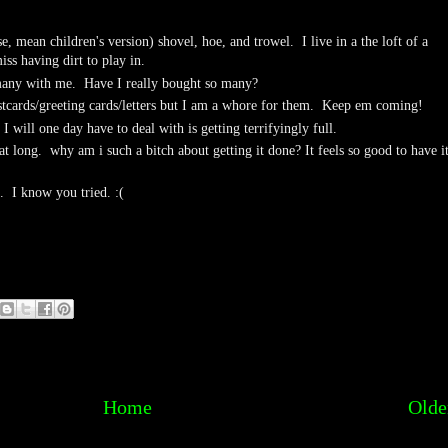
e, mean children's version) shovel, hoe, and trowel. I live in a the loft of a
iss having dirt to play in.
 many with me. Have I really bought so many?
stcards/greeting cards/letters but I am a whore for them. Keep em coming!
I will one day have to deal with is getting terrifyingly full.
at long. why am i such a bitch about getting it done? It feels so good to have i
E. I know you tried. :(
Home
Olde