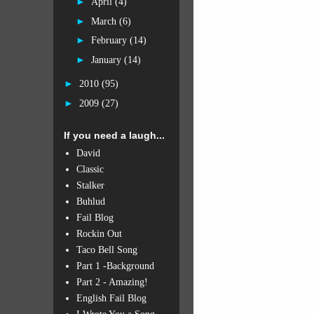
►
April
(4)
►
March
(6)
►
February
(14)
►
January
(14)
►
2010
(95)
►
2009
(27)
If you need a laugh...
David
Classic
Stalker
Buhlud
Fail Blog
Rockin Out
Taco Bell Song
Part 1 -Background
Part 2 - Amazing!
English Fail Blog