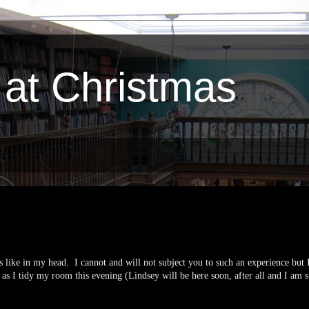
 at Christmas
 like in my head. I cannot and will not subject you to such an experience but 
as I tidy my room this evening (Lindsey will be here soon, after all and I am s