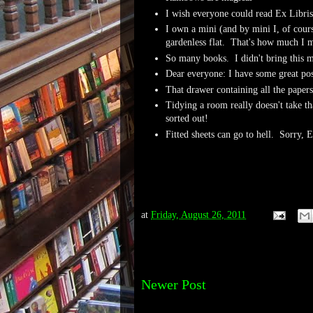
I wish everyone could read Ex Libris
I own a mini (and by mini I, of cours
gardenless flat. That's how much I m
So many books. I didn't bring this
Dear everyone: I have some great po
That drawer containing all the papers 
Tidying a room really doesn't take th
sorted out!
Fitted sheets can go to hell. Sorry, 
at
Friday, August 26, 2011
Newer Post