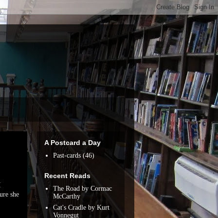
A Postcard a Day
Past-cards
(46)
Recent Reads
I
The Road by Cormac
ure she
McCarthy
Cat's Cradle by Kurt
Vonnegut