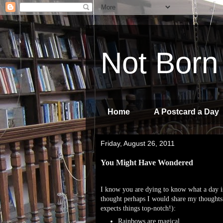
Not Born
Home
A Postcard a Day
Friday, August 26, 2011
You Might Have Wondered
I know you are dying to know what a day is
thought perhaps I would share my thoughts 
expects things top-notch!):
Rainbows are magical