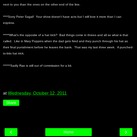
next to you than the ones on the other end of the line.
****Sorry Peter Sagal! Your show doesn't have acts but I still love it more than I can
express.
*****What's the opposite of a hat trick? Bad things come in threes and all so what is that
called. Like in Mary Poppins when the dad gets fired and they punch through his hat as
their final punishment before he leaves the bank. That was my last three week. A punched-
to-bits hat trick.
******Sadly Rae is still out of commission for a bit.
at
Wednesday, October 12, 2011
Share
‹
›
Home