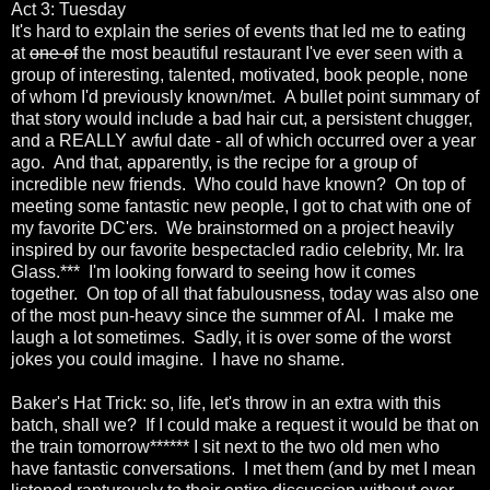
Act 3: Tuesday
It's hard to explain the series of events that led me to eating
at
one of
the most beautiful restaurant I've ever seen with a
group of interesting, talented, motivated, book people, none
of whom I'd previously known/met. A bullet point summary of
that story would include a bad hair cut, a persistent chugger,
and a REALLY awful date - all of which occurred over a year
ago. And that, apparently, is the recipe for a group of
incredible new friends. Who could have known? On top of
meeting some fantastic new people, I got to chat with one of
my favorite DC'ers. We brainstormed on a project heavily
inspired by our favorite bespectacled radio celebrity, Mr. Ira
Glass.*** I'm looking forward to seeing how it comes
together. On top of all that fabulousness, today was also one
of the most pun-heavy since the summer of Al. I make me
laugh a lot sometimes. Sadly, it is over some of the worst
jokes you could imagine. I have no shame.
Baker's Hat Trick: so, life, let's throw in an extra with this
batch, shall we? If I could make a request it would be that on
the train tomorrow****** I sit next to the two old men who
have fantastic conversations. I met them (and by met I mean