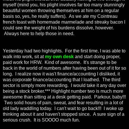
myself (mind you, his plight involves far too many stunningly
beautiful women throwing themselves at him on a regular
basis so, yes, he really suffers). As we ate my Cointreau
french toast with homemade marmelade and streaky bacon I
could see the weight of his burdens dissolve, however.
Always here to help those in need.
Yesterday had two highlights. For the first time, I was able to
walk into work, sit at
my own desk
and start doing proper,
paid work for HRW. Kind of awesome. It's strange to be
back in the world of numbers after having been out of it for so
long. I realize now it was't finance/accounting I disliked, it
was
corporate
finance/accounting that I loathed. The third
sector is simply more rewarding. I would take it any day over
being a stock broker.*** Highlight number two is much more
awesome than sitting at a desk getting paid. Parkour, baby!!!
Two solid hours of pain, sweat, and fear resulting in a lot of
old lady waddling today. I can't wait to go back!!! I woke up
thinking about it and haven't stopped since. A sure sign of a
serious crush. It is SOOOO much fun.