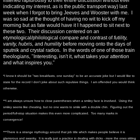
listened rapturously to their entire discussion without ever
indicating my interest, as is the public transport way) last
week when I forgot to bring Jeeves and Wooster with me. I
was so sad at the thought of having no wit to kick off my
morning but as fate would have it I happened to sit next to
these two. Their discussion centered on an
etymological/philological compare and contrast of
futility,
vanity, hubris,
and
humility
before moving onto the days of
sputnik and crystal radios. In the words of one of those train
theologians, "Interesting, isn't it, what takes your attention
and what inspires you."
*I know it should be "two breakfasts, one sunday" to be an accurate joke but I would like to
state for the record I don't joke about such repulsive things. I am offended you would think
otherwise.
**I am always unsure how to close parentheses when a smiley face is involved. Using the
smiley seems like cheating, but no one wants to smile with a double chin. Figuring out the
period/full-stop situation makes this even more complicated. Too many marks in
convergence!
***There is a strange mythology around that job title which makes people believe it is
glamorous and swanky. It is really just a practice in dealing with dicks - more the ones sitting