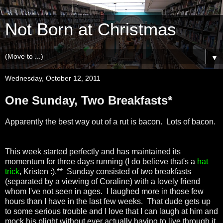
Not Born at Christmas
▼
Wednesday, October 12, 2011
One Sunday, Two Breakfasts*
Apparently the best way out of a rut is bacon. Lots of bacon.
This week started perfectly and has maintained its
momentum for three days running (I do believe that's a
hat
trick
, Kristen :).** Sunday consisted of two breakfasts
(separated by a viewing of Coraline) with a lovely friend
whom I've not seen in ages. I laughed more in those few
hours than I have in the last few weeks. That dude gets up
to some serious trouble and I love that I can laugh at him and
mock his plight without ever actually having to live through it