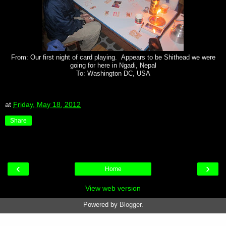
From: Our first night of card playing. Appears to be Shithead we were
going for here in Ngadi, Nepal
To: Washington DC, USA
at
Friday, May 18, 2012
Share
‹
›
Home
View web version
Powered by
Blogger
.