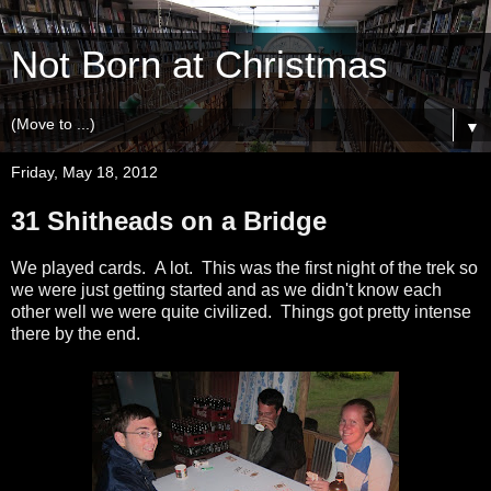
Not Born at Christmas
▼
Friday, May 18, 2012
31 Shitheads on a Bridge
We played cards. A lot. This was the first night of the trek so
we were just getting started and as we didn't know each
other well we were quite civilized. Things got pretty intense
there by the end.