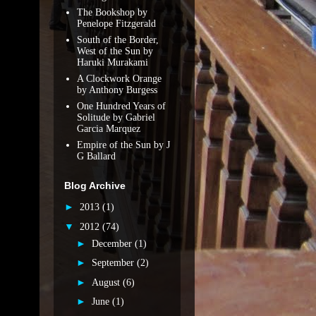
The Bookshop by
Penelope Fitzgerald
South of the Border,
West of the Sun by
Haruki Murakami
A Clockwork Orange
by Anthony Burgess
One Hundred Years of
Solitude by Gabriel
Garcia Marquez
Empire of the Sun by J
G Ballard
Blog Archive
►
2013
(1)
▼
2012
(74)
►
December
(1)
►
September
(2)
►
August
(6)
►
June
(1)