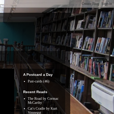
A Postcard a Day
Past-cards
(46)
Recent Reads
The Road by Cormac
McCarthy
Cat's Cradle by Kurt
Vonnegut