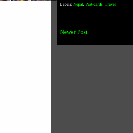
Labels:
Nepal
,
Past-cards
,
Travel
Newer Post