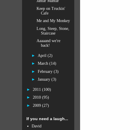
Jantar Mantar
Keep on Truckin'
Cafe
Me and My Monkey
Long, Steep, Stone,
Staircase
Aaaaand we're
back!
►
April
(2)
►
March
(14)
►
February
(3)
►
January
(3)
►
2011
(100)
►
2010
(95)
►
2009
(27)
If you need a laugh...
David