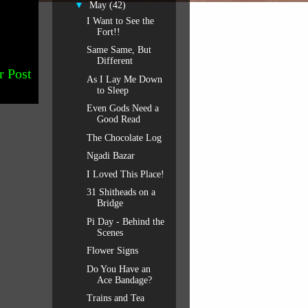
▼
May
(42)
I Want to See the
Fort!!
Same Same, But
Different
r Post
As I Lay Me Down
to Sleep
Even Gods Need a
Good Read
The Chocolate Log
Ngadi Bazar
I Loved This Place!
31 Shitheads on a
Bridge
Pi Day - Behind the
Scenes
Flower Signs
Do You Have an
Ace Bandage?
Trains and Tea