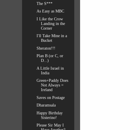
The S***
As Easy as MBC
I Like the Crow
Landing in the
Corner
I'll Take Mine in a
Bucket
Sheraton!!!
Plan B (or C, or
D...)
A Little Israel in
India
Green+Paddy Does
Not Always =
Ireland
Saves on Postage
Dharamsala
Happy Birthday
Sisterino!
Please Sir May I
Have Another?