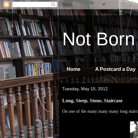
Not Born
Home
A Postcard a Day
Tuesday, May 15, 2012
Long, Steep, Stone, Staircase
On one of the many many many long stairc