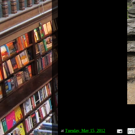
at
Tuesday, May 15, 2012