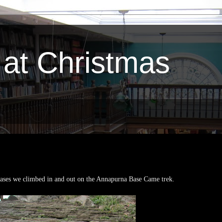
 at Christmas
ases we climbed in and out on the Annapurna Base Came trek.