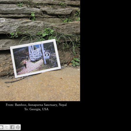
From: Bamboo, Annapurna Sanctuary, Nepal
To: Georgia, USA