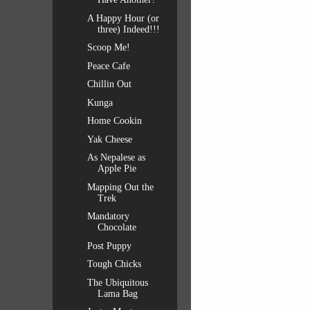
A Happy Hour (or
three) Indeed!!!
Scoop Me!
Peace Cafe
Chillin Out
Kunga
Home Cookin
Yak Cheese
As Nepalese as
Apple Pie
Mapping Out the
Trek
Mandatory
Chocolate
Post Puppy
Tough Chicks
The Ubiquitous
Lama Bag