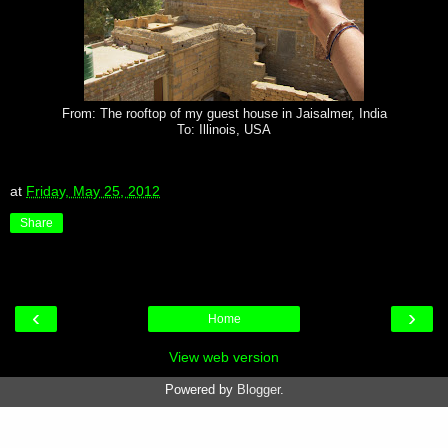
From: The rooftop of my guest house in Jaisalmer, India
To: Illinois, USA
at
Friday, May 25, 2012
Share
‹
›
Home
View web version
Powered by
Blogger
.