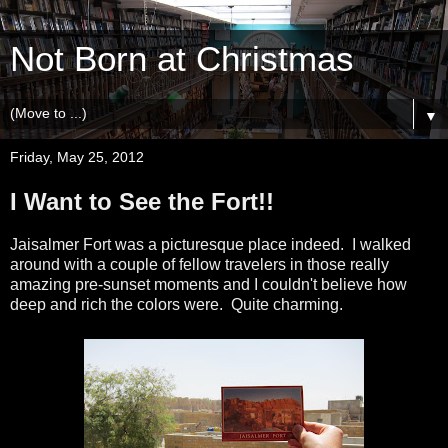
Not Born at Christmas
▼
Friday, May 25, 2012
I Want to See the Fort!!
Jaisalmer Fort was a picturesque place indeed. I walked
around with a couple of fellow travelers in those really
amazing pre-sunset moments and I couldn't believe how
deep and rich the colors were. Quite charming.