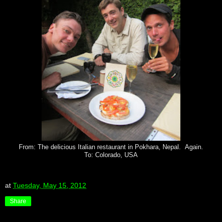
From: The delicious Italian restaurant in Pokhara, Nepal. Again.
To: Colorado, USA
at
Tuesday, May 15, 2012
Share