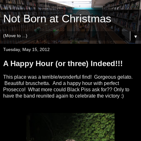
Not Born at Christmas
▼
Tuesday, May 15, 2012
A Happy Hour (or three) Indeed!!!
This place was a terrible/wonderful find! Gorgeous gelato.
Beautiful bruschetta. And a happy hour with perfect
Prosecco! What more could Black Piss ask for?? Only to
have the band reunited again to celebrate the victory :)