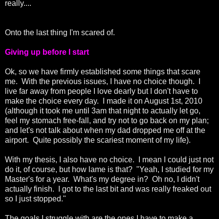
really....
Onto the last thing I'm scared of.
Giving up before I start
Ok, so we have firmly established some things that scare
me. With the previous issues, I have no choice though. I
live far away from people I love dearly but I don't have to
make the choice every day. I made it on August 1st, 2010
(although it took me until 3am that night to actually let go,
feel my stomach free-fall, and try not to go back on my plan;
and let's not talk about when my dad dropped me off at the
airport. Quite possibly the scariest moment of my life).
With my thesis, I also have no choice. I mean I could just not
do it, of course, but how lame is that? "Yeah, I studied for my
Master's for a year. What's my degree in? Oh no, I didn't
actually finish. I got to the last bit and was really freaked out
so I just stopped."
The goals I struggle with are the ones I have to make a