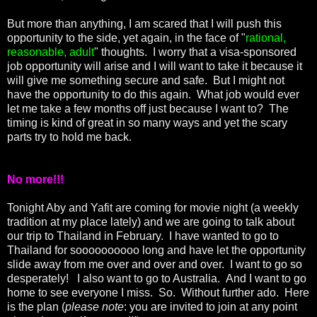
But more than anything, I am scared that I will push this
opportunity to the side, yet again, in the face of "
rational,
reasonable, adult
" thoughts. I worry that a visa-sponsored
job opportunity will arise and I will want to take it because it
will give me something secure and safe. But I might not
have the opportunity to do this again. What job would ever
let me take a few months off just because I want to? The
timing is kind of great in so many ways and yet the scary
parts try to hold me back.
No more!!!
Tonight Aby and Yafit are coming for movie night (a weekly
tradition at my place lately) and we are going to talk about
our trip to Thailand in February. I have wanted to go to
Thailand for soooooooooo long and have let the opportunity
slide away from me over and over and over. I want to go so
desperately! I also want to go to Australia. And I want to go
home to see everyone I miss. So. Without further ado. Here
is the plan (
please note
: you are invited to join at any point