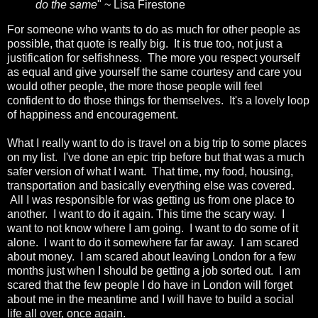
do the same
" ~ Lisa Firestone
For someone who wants to do as much for other people as
possible, that quote is really big. It is true too, not just a
justification for selfishness. The more you respect yourself
as equal and give yourself the same courtesy and care you
would other people, the more those people will feel
confident to do those things for themselves. It's a lovely loop
of happiness and encouragement.
What I really want to do is travel on a big trip to some places
on my list. I've done an epic trip before but that was a much
safer version of what I want. That time, my food, housing,
transportation and basically everything else was covered.
All I was responsible for was getting us from one place to
another. I want to do it again. This time the scary way. I
want to not know where I am going. I want to do some of it
alone. I want to do it somewhere far far away. I am scared
about money. I am scared about leaving London for a few
months just when I should be getting a job sorted out. I am
scared that the few people I do have in London will forget
about me in the meantime and I will have to build a social
life all over, once again.