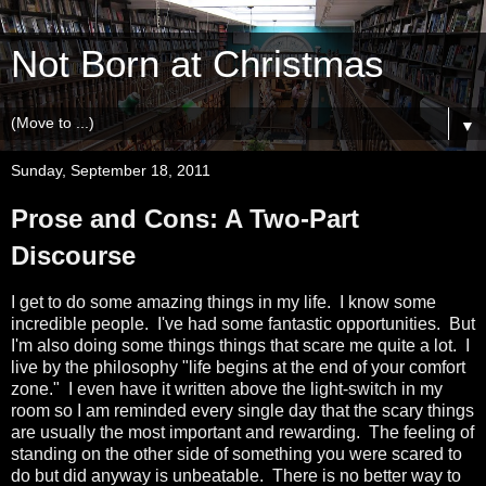
Not Born at Christmas
▼
Sunday, September 18, 2011
Prose and Cons: A Two-Part
Discourse
I get to do some amazing things in my life. I know some
incredible people. I've had some fantastic opportunities. But
I'm also doing some things things that scare me quite a lot. I
live by the philosophy "life begins at the end of your comfort
zone." I even have it written above the light-switch in my
room so I am reminded every single day that the scary things
are usually the most important and rewarding. The feeling of
standing on the other side of something you were scared to
do but did anyway is unbeatable. There is no better way to