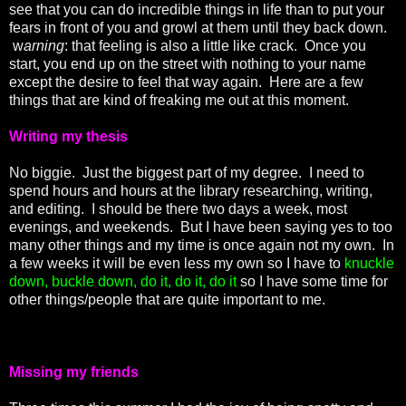
see that you can do incredible things in life than to put your
fears in front of you and growl at them until they back down.
w
arning
: that feeling is also a little like crack. Once you
start, you end up on the street with nothing to your name
except the desire to feel that way again. Here are a few
things that are kind of freaking me out at this moment.
Writing my thesis
No biggie. Just the biggest part of my degree. I need to
spend hours and hours at the library researching, writing,
and editing. I should be there two days a week, most
evenings, and weekends. But I have been saying yes to too
many other things and my time is once again not my own. In
a few weeks it will be even less my own so I have to
knuckle
down, buckle down, do it, do it, do it
so I have some time for
other things/people that are quite important to me.
Missing my friends