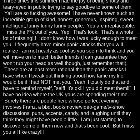
Three times this summer I had the joy of being snotty and
teary-eyed in public trying to say goodbye to some of them.
Ya'll are so fucking awesome! I have never known such an
incredible group of kind, honest, generous, inspiring, sweet,
intelligent, funny funny funny people. You are irreplaceable.
I miss the f**k out of you. Yep. That's fook. That's a whole
lot of missing!!! I don't know how I was lucky enough to meet
you. I frequently have minor panic attacks that you will
realize I am not nearly as cool as you seem to think and you
will move on to much better friends (I can guarantee they
won't rub your head as well though, just remember that!).
These are at least more rational than the panic attacks I
have when I tweak out thinking about how lame my life
would be if I had NOT met you. Yeah, I totally do that and
have to remind myself, "self! it's ok!!! you did meet them!!" I
have no idea where the UK-yous are spending their time.
Surely there are people here whose perfect evening
involves Franz, a bbq, book/movie/video-game/tv-show
discussions, puns, accents, candy, and laughing until they
think they might have peed a little. I am just starting to
discover some of them now and that's been cool. But I miss
you all like crazy!!!