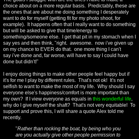
choice about on a more regular basis. Predictably, these are
the ones that are about me doing something I desperately
want to do for myself (getting fit for my photo shoot, for
example). It happens often that I really want to do something
but will be asked to give that time/energy to
something/someone else. I get that pit in my stomach when I
say yes and then think, "right. awesome. now i've given up
on my chance to EVER do that. one more thing I can't
say i've done and, far worse, will have to say I could have
done but didn't!"
I enjoy doing things to make other people feel happy but if
it's for me I play by different rules. That's not ok! It's not
selfish to want to make the most of my life. Why should I say
everyone else's happiness/comfort is more important than
my own? If I view everyone as equals in
this wonderful life
,
why do I give myself the shaft? That's not very equitable! To
support and prove this, I will share a quote Alex told me
recently.
"
Rather than rocking the boat, by being who you
are you actually give other people permission to