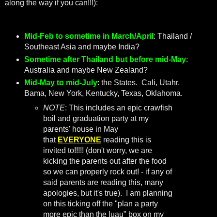
along the way if you can!!!):
Mid-Feb to sometime in March/April
: Thailand /
Southeast Asia and maybe India?
Sometime after Thailand but before mid-May
:
Australia and maybe New Zealand?
Mid-May to mid-July
: the States. Cali, Utahr,
Bama, New York, Kentucky, Texas, Oklahoma.
NOTE
: This includes an epic crawfish
boil and graduation party at my
parents' house in May
that
EVERYONE
reading this is
invited to!!!!! (don't worry, we are
kicking the parents out after the food
so we can properly rock out! - if any of
said parents are reading this, many
apologies, but it's true). I am planning
on this ticking off the "plan a party
more epic than the luau" box on my