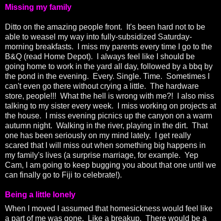
Missing my family
Ditto on the amazing people front. It's been hard not to be
able to weasel my way into fully-subsidized Saturday-
morning breakfasts. I miss my parents every time I go to the
B&Q (read Home Depot). I always feel like I should be
going home to work in the yard all day, followed by a bbq by
the pond in the evening. Every. Single. Time. Sometimes I
can't even go there without crying a little. The hardware
store, people!!! What the hell is wrong with me?! I also miss
talking to my sister every week. I miss working on projects at
the house. I miss evening picnics up the canyon on a warm
autumn night. Walking in the river, playing in the dirt. That
one has been seriously on my mind lately. I get really
scared that I will miss out when something big happens in
my family's lives (a surprise marriage, for example. Yep
Cam, I am going to keep bugging you about that one until we
can finally go to Fiji to celebrate!).
Being a little lonely
When I moved I assumed that homesickness would feel like
a part of me was gone. Like a breakup. There would be a