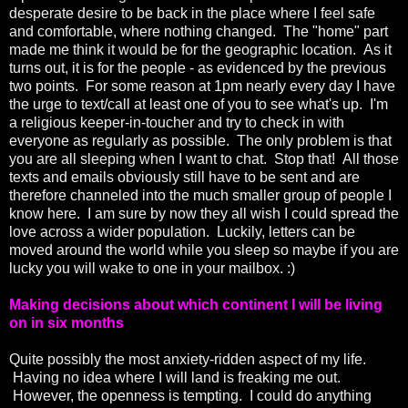
desperate desire to be back in the place where I feel safe
and comfortable, where nothing changed. The "home" part
made me think it would be for the geographic location. As it
turns out, it is for the people - as evidenced by the previous
two points. For some reason at 1pm nearly every day I have
the urge to text/call at least one of you to see what's up. I'm
a religious keeper-in-toucher and try to check in with
everyone as regularly as possible. The only problem is that
you are all sleeping when I want to chat. Stop that! All those
texts and emails obviously still have to be sent and are
therefore channeled into the much smaller group of people I
know here. I am sure by now they all wish I could spread the
love across a wider population. Luckily, letters can be
moved around the world while you sleep so maybe if you are
lucky you will wake to one in your mailbox. :)
Making decisions about which continent I will be living
on in six months
Quite possibly the most anxiety-ridden aspect of my life.
Having no idea where I will land is freaking me out.
However, the openness is tempting. I could do anything